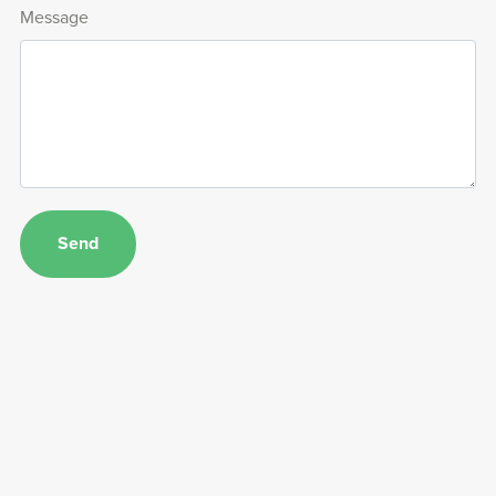
Message
Send