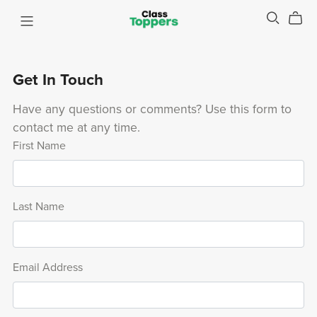
Get In Touch
Have any questions or comments? Use this form to
contact me at any time.
First Name
Last Name
Email Address