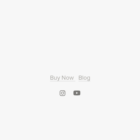
Buy Now
Blog