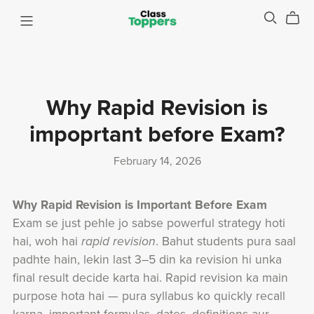
Why Rapid Revision is
impoprtant before Exam?
February 14, 2026
Why Rapid Revision is Important Before Exam
Exam se just pehle jo sabse powerful strategy hoti
hai, woh hai
rapid revision
. Bahut students pura saal
padhte hain, lekin last 3–5 din ka revision hi unka
final result decide karta hai. Rapid revision ka main
purpose hota hai — pura syllabus ko quickly recall