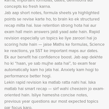
karna, important formulas, dates, definitions aur
concepts ko fresh karna.
Jab aap short notes, formula sheets ya highlighted
points se revise karte ho, to brain ko ek structured
recap milta hai. Isse retention strong hota hai aur
exam hall mein answers jaldi yaad aate hain. Rapid
revision especially un topics ke liye zaroori hai jo
scoring hote hain — jaise Maths ke formulas, Science
ke reactions, ya SST ke important maps aur dates.
Ek aur benefit hai confidence boost. Jab aap dekhte
ho ki “haan, ye sab mujhe aata hai”, to exam fear
automatically kam ho jata hai. Anxiety kam hogi to
performance better hogi.
Lekin rapid revision ka matlab ratta nahi hai. Iska
matlab hai smart recap — sirf wahi cheezein jo exam-
oriented hain. Isliye hamesha concise notes,
previous year questions aur most expected topics
par focus karo.