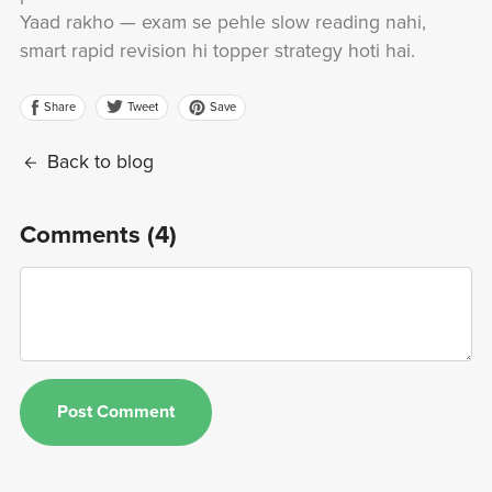
Yaad rakho — exam se pehle slow reading nahi,
smart rapid revision hi topper strategy hoti hai.
Share
Save
Tweet
Back to blog
Comments (
4
)
Post Comment