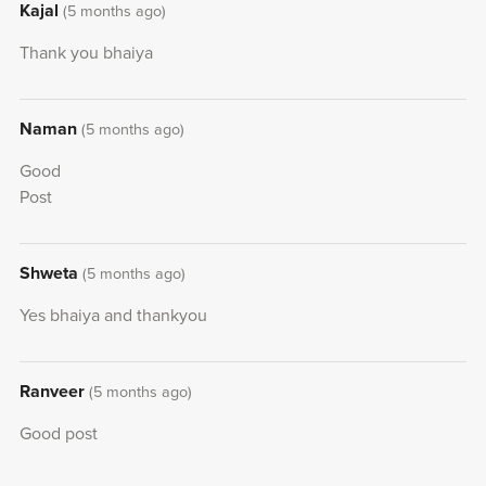
Kajal
(5 months ago)
Thank you bhaiya
Naman
(5 months ago)
Good
Post
Shweta
(5 months ago)
Yes bhaiya and thankyou
Ranveer
(5 months ago)
Good post