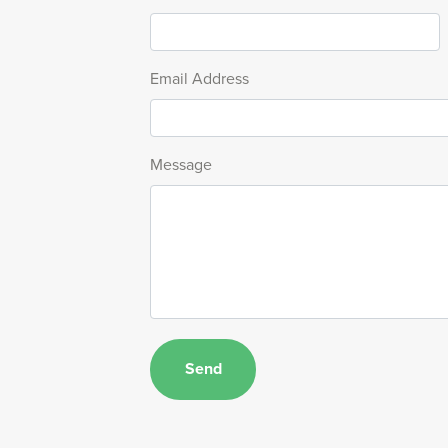
Email Address
Message
Send