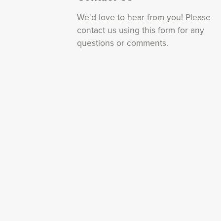
We'd love to hear from you! Please
contact us using this form for any
questions or comments.