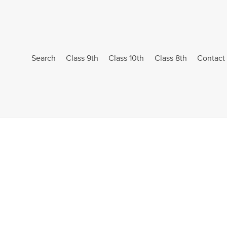
Search
Class 9th
Class 10th
Class 8th
Contact