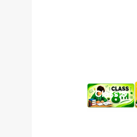
Class 8