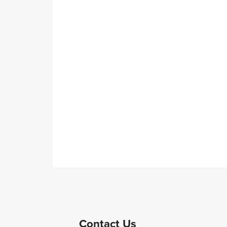
Contact Us