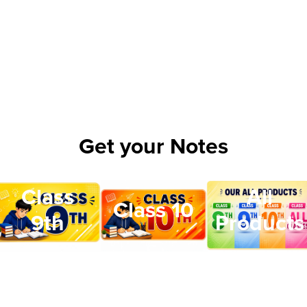
Get your Notes
Class
All
Class 10
9th
Products