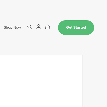
Shop Now
Get Started